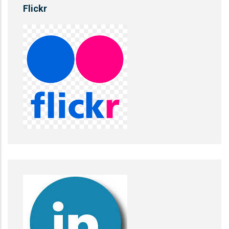
Flickr