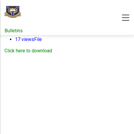
Skip
to
main
content
Bulletins
17 views
File
Click here to download