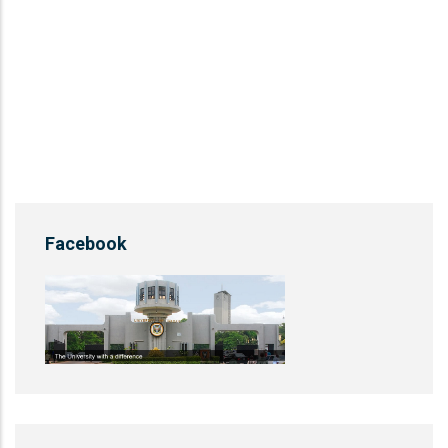
Facebook