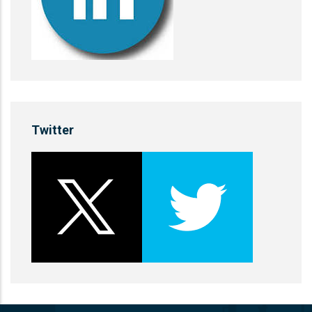
Twitter