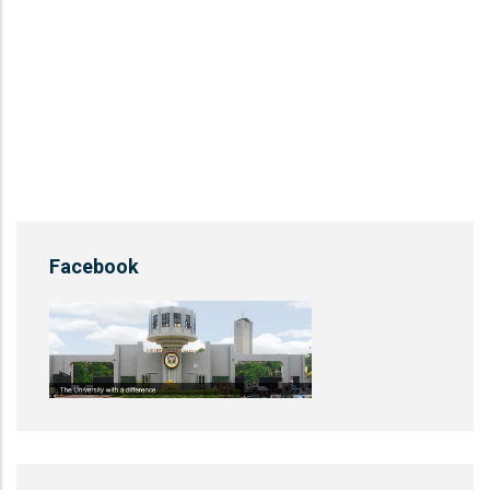
Facebook