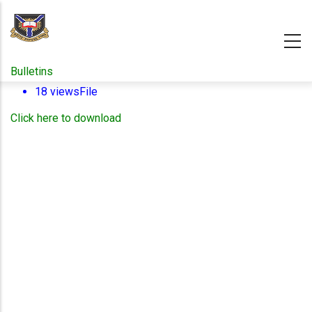
Skip
to
main
content
Bulletins
18 views
File
Click here to download