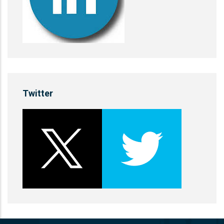
Twitter