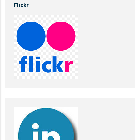
Flickr