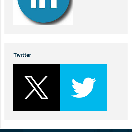
Twitter