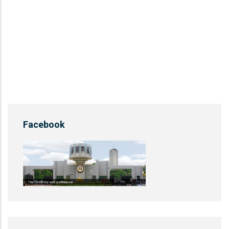
Facebook