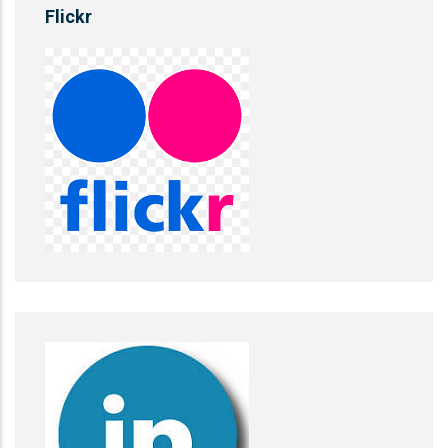
Flickr