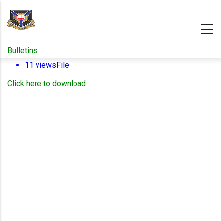
Skip
to
main
content
Bulletins
11 views
File
Click here to download