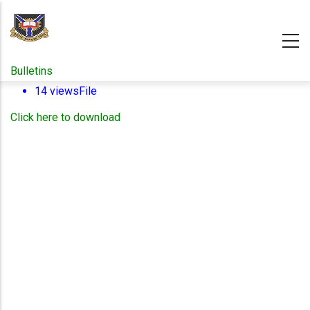
Skip
to
main
content
Bulletins
14 views
File
Click here to download