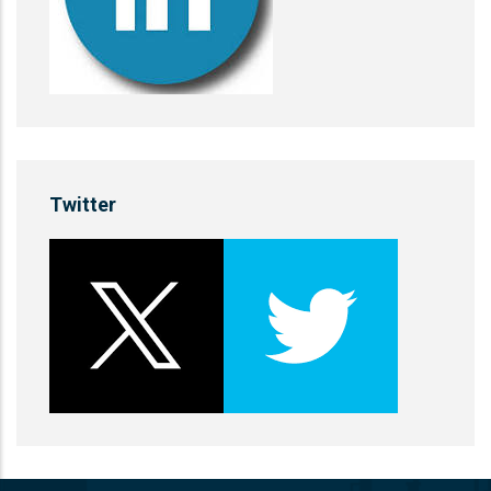
Twitter