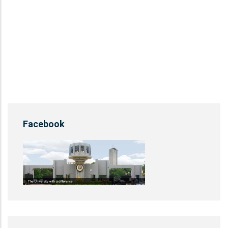
Facebook