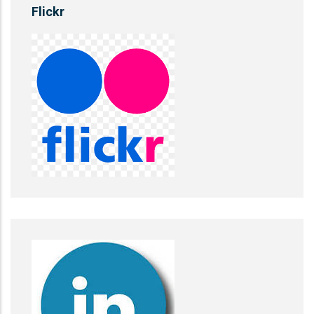
Flickr