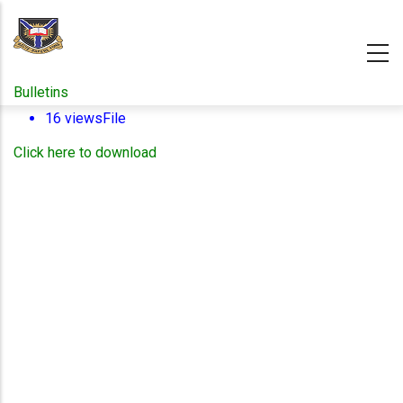
Skip
to
main
content
Bulletins
16 views
File
Click here to download