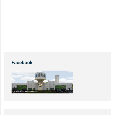
Facebook