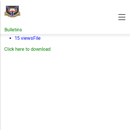
Skip
to
main
content
Bulletins
15 views
File
Click here to download