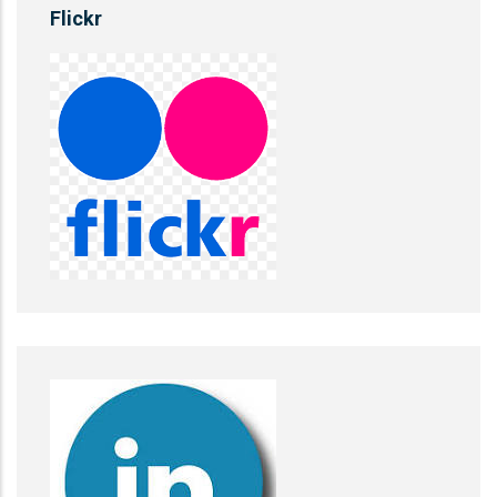
Flickr