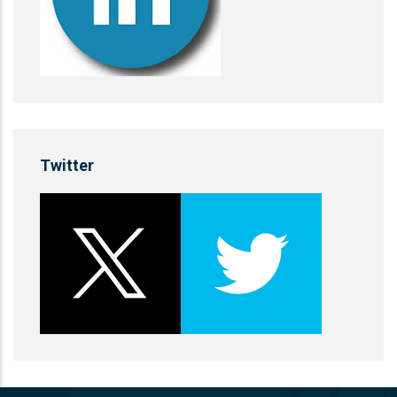
Twitter