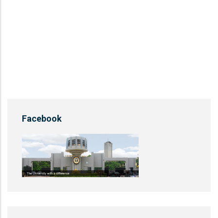
Facebook