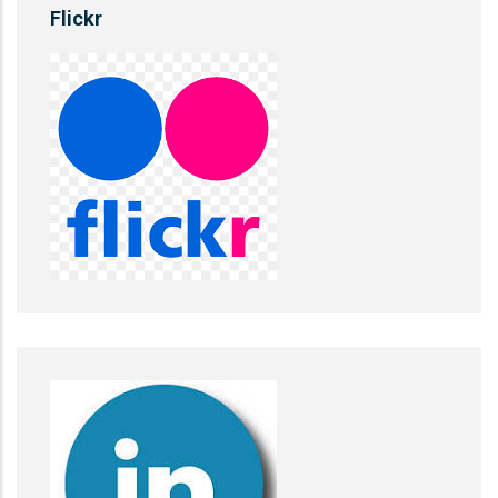
Flickr