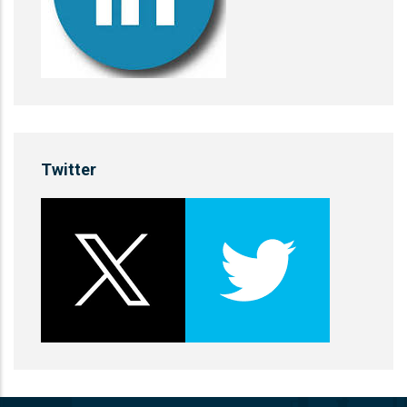
Twitter