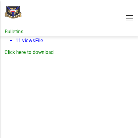
Skip
to
main
content
Bulletins
11 views
File
Click here to download