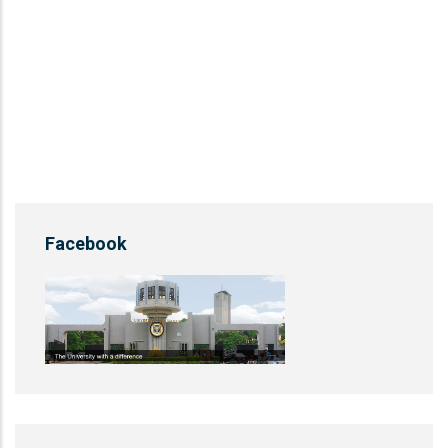
Facebook