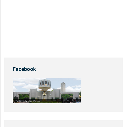
Facebook