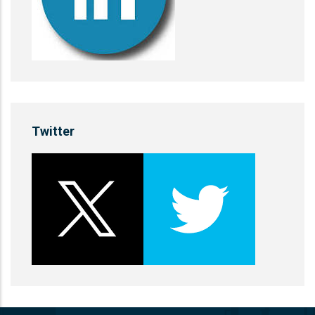
Twitter