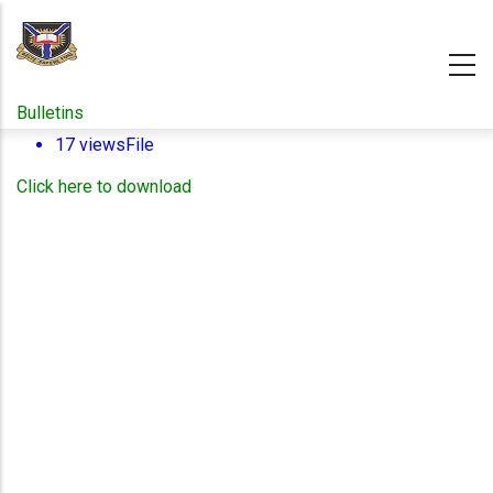
Skip
to
main
content
Bulletins
17 views
File
Click here to download