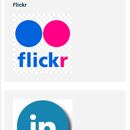
Flickr