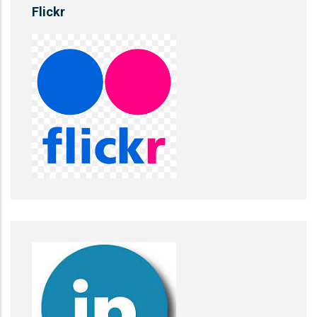
Flickr