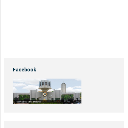
Facebook