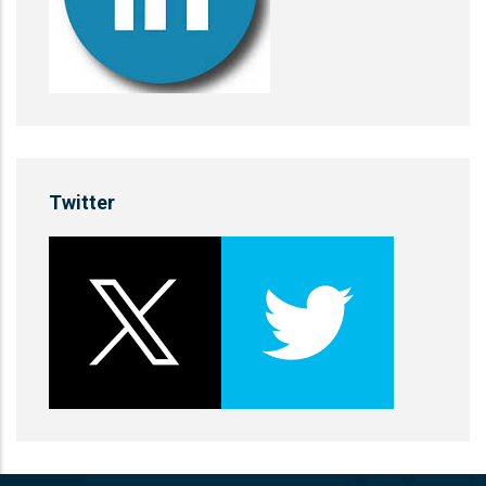
Twitter