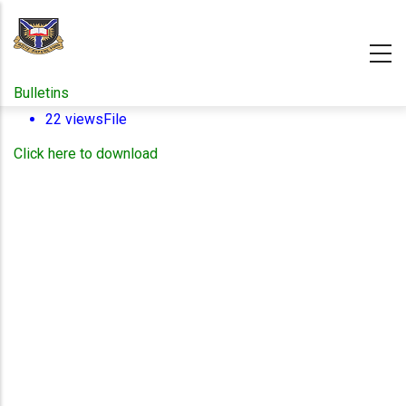
Skip
to
main
content
Bulletins
22 views
File
Click here to download