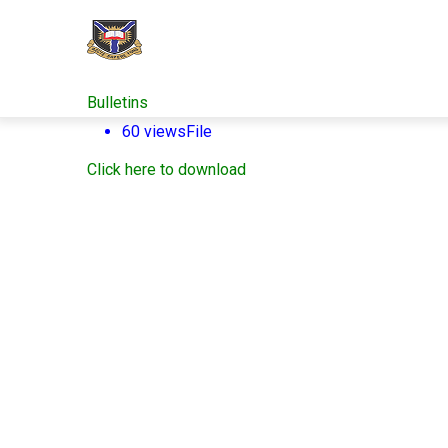
Skip
to
main
content
Bulletins
60 views
File
Click here to download