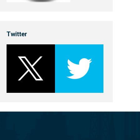
Twitter