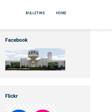
Main
Navigation
BULLETINS
HOME
Facebook
Flickr