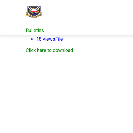
Skip
to
main
content
Bulletins
18 views
File
Click here to download