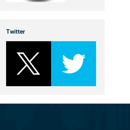
Twitter