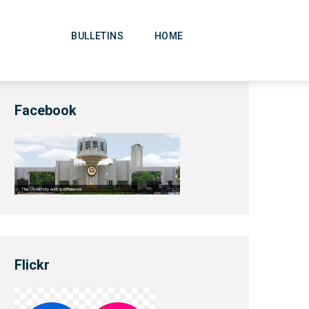
Main
Navigation
BULLETINS
HOME
Facebook
Flickr