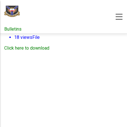
Skip
to
main
content
Bulletins
18 views
File
Click here to download