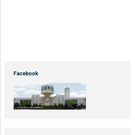
Facebook