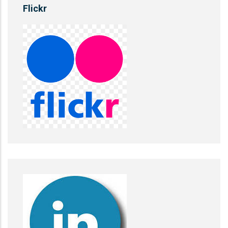
Flickr