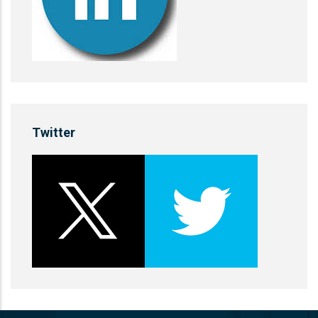
Twitter