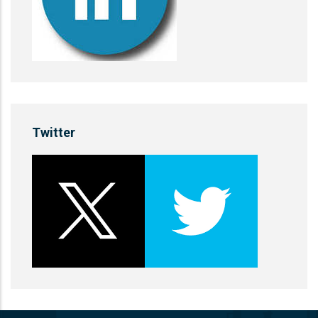
Twitter