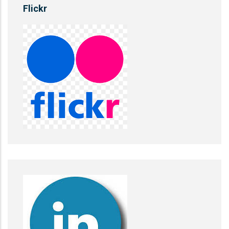
Flickr