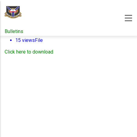
Skip
to
main
content
Bulletins
15 views
File
Click here to download