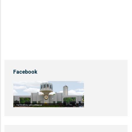
Facebook