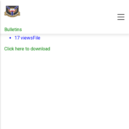
Skip
to
main
content
Bulletins
17 views
File
Click here to download