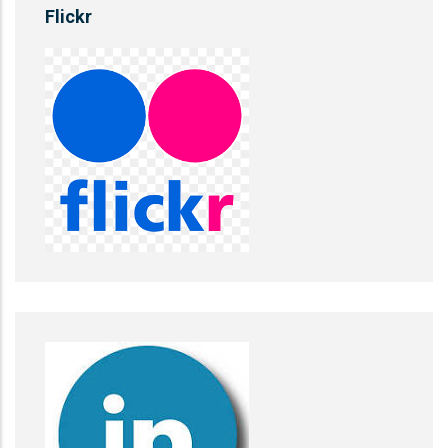
Flickr