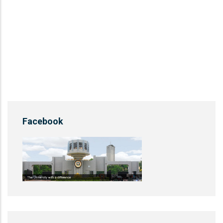
Facebook