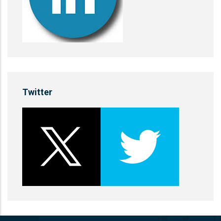
Twitter