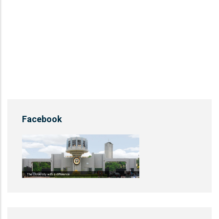
Facebook