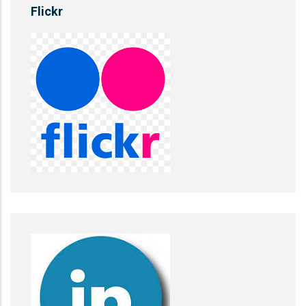
Flickr