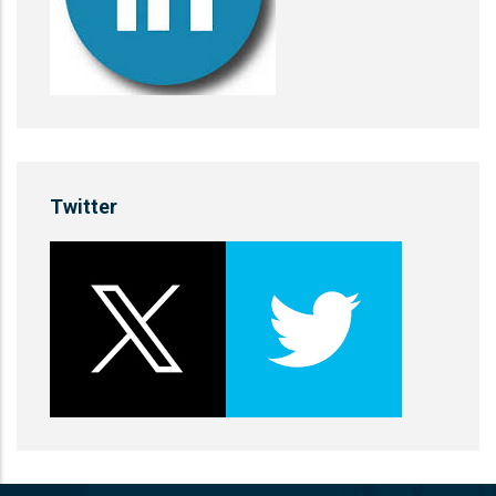
Twitter