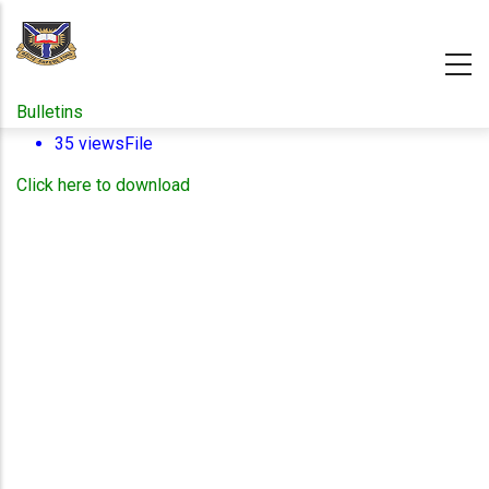
Skip
to
main
content
Bulletins
35 views
File
Click here to download